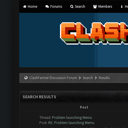
Home
Forums
Search
Members
He
ClashFarmer Discussion Forum
Search
Results
SEARCH RESULTS
Post
Thread:
Problem launching Memu
Post:
RE: Problem launching Memu