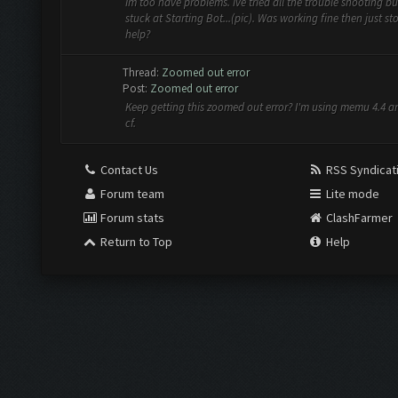
Im too have problems. Ive tried all the trouble shooting but
stuck at Starting Bot...(pic). Was working fine then just s
help?
Thread:
Zoomed out error
Post:
Zoomed out error
Keep getting this zoomed out error? I'm using memu 4.4 
cf.
Contact Us
RSS Syndicat
Forum team
Lite mode
Forum stats
ClashFarmer
Return to Top
Help