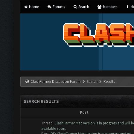
Home
Forums
Search
Members
He
ClashFarmer Discussion Forum
Search
Results
SEARCH RESULTS
Post
Thread:
ClashFarmer Mac version is in progress and will b
available soon.
Post:
RE: ClashFarmer Mac version is in progress and wil..