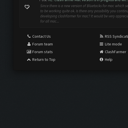
Since there is a new version of Bluetacks for mac which 
to be working quite ok. Is there any possibility you contin
developing clashfarmer for mac? It would be very appreci
for all mac...
Contact Us
RSS Syndicat
Forum team
Lite mode
Forum stats
ClashFarmer
Return to Top
Help