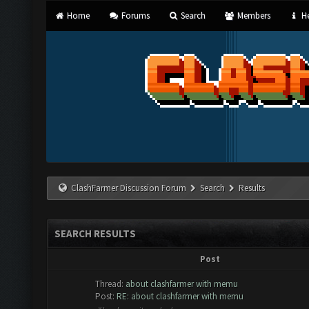
Home
Forums
Search
Members
He
ClashFarmer Discussion Forum
Search
Results
SEARCH RESULTS
Post
Thread:
about clashfarmer with memu
Post:
RE: about clashfarmer with memu