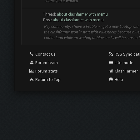
Thank you it worked
Thread:
about clashfarmer with memu
Post:
about clashfarmer with memu
Hey community, i have a Problem i get a new Laptop wit
the clashfarmer won`t start with bluestacks because blue
end to load while im waiting or bluestacks will be crashed 
Contact Us
RSS Syndicat
Forum team
Lite mode
Forum stats
ClashFarmer
Return to Top
Help