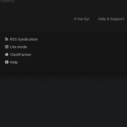
/capacity
A Yuu Gyi
Help & Support
RSS Syndication
Lite mode
ClashFarmer
Help