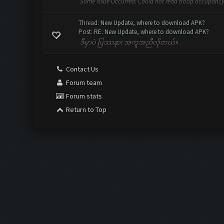
Some Issue Occurred: Could not read troop occupancy
Thread:
New Update, where to download APK?
Post:
RE: New Update, where to download APK?
ဒီမှာပဲ ပြဿနာ၊ အကူအညီလိုတယ်။
Contact Us
Forum team
Forum stats
Return to Top