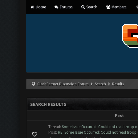
Home
Forums
Search
Members
ClashFarmer Discussion Forum
Search
Results
SEARCH RESULTS
Post
Thread:
Some Issue Occurred: Could not read troop 
Post:
RE: Some Issue Occurred: Could not read troop 