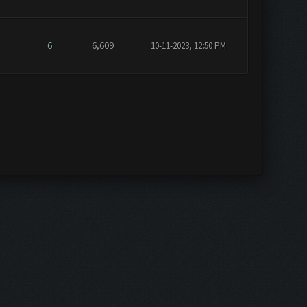
6
6,609
10-11-2023, 12:50 PM