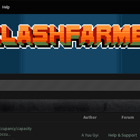
Help
Author
Forum
occupancy/capacity
occu...
A Yuu Gyi
Help & Support