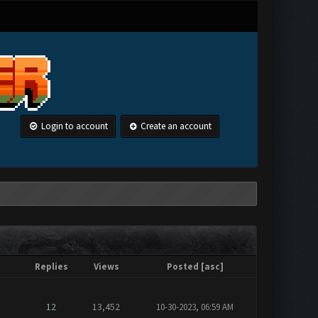
Login to account
Create an account
Replies
Views
Posted
[
asc
]
12
13,452
10-30-2023, 06:59 AM