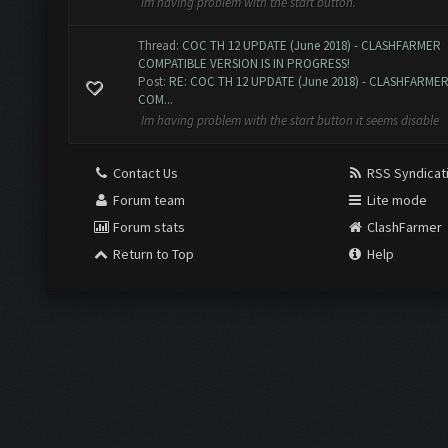
im having problem with the start button.
Thread:
COC TH 12 UPDATE (June 2018) - CLASHFARMER
COMPATIBLE VERSION IS IN PROGRESS!
Post:
RE: COC TH 12 UPDATE (June 2018) - CLASHFARME
COM...
Im having problem with the start button it seems disable
Contact Us
RSS Syndicat
Forum team
Lite mode
Forum stats
ClashFarmer
Return to Top
Help