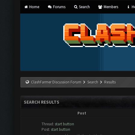
Home
Forums
Search
Members
He
ClashFarmer Discussion Forum
Search
Results
SEARCH RESULTS
Post
Thread:
start button
Post:
start button