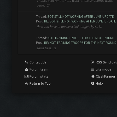
Thanks a lot for the hard work for the solution👍 works
perfect😊
Thread:
BOT STILL NOT WORKING AFTER JUNE UPDATE
Post:
RE: BOT STILL NOT WORKING AFTER JUNE UPDATE
then you have to uncheck limit targets by sh lvl
Thread:
NOT TRAINING TROOPS FOR THE NEXT ROUND
Post:
RE: NOT TRAINING TROOPS FOR THE NEXT ROUND
same here... :s
Contact Us
RSS Syndicat
Forum team
Lite mode
Forum stats
ClashFarmer
Return to Top
Help