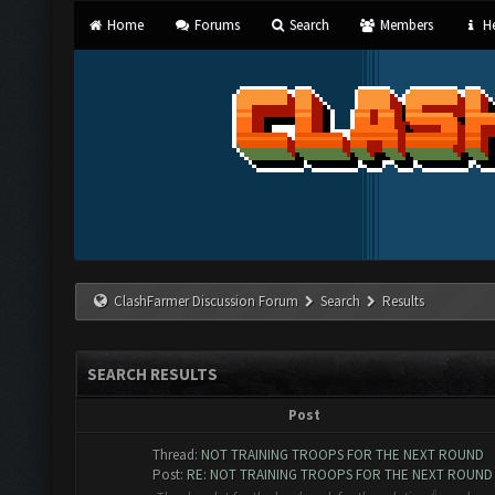
Home
Forums
Search
Members
He
ClashFarmer Discussion Forum
Search
Results
SEARCH RESULTS
Post
Thread:
NOT TRAINING TROOPS FOR THE NEXT ROUND
Post:
RE: NOT TRAINING TROOPS FOR THE NEXT ROUND