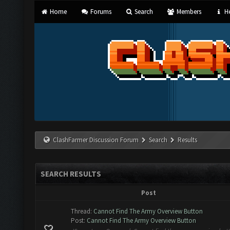
Home
Forums
Search
Members
He
ClashFarmer Discussion Forum
Search
Results
SEARCH RESULTS
Post
Thread:
Cannot Find The Army Overview Button
Post:
Cannot Find The Army Overview Button