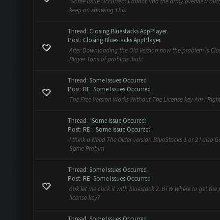
'Some Issue Occurred: Cannot find the army overview button
keep on showing This
Thread:
Closing Bluestacks AppPlayer.
Post:
Closing Bluestacks AppPlayer.
After Downloading the Old Version now the problem is Cl
Player Tons of problms :huh:
Thread:
Some Issues Occurred
Post:
RE: Some Issues Occurred
The Free Version Works Without The License key Am i Righ
Thread:
"Some Issue Occured:"
Post:
RE: "Some Issue Occured:"
I think u Need The Older version BlueStacks 1 or 2 I also G
Same Problm
Thread:
Some Issues Occurred
Post:
RE: Some Issues Occurred
ohk let me chck it with bluestack 2. BTW where to get the 
license key?
Thread:
Some Issues Occurred