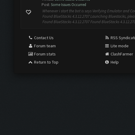
Post:
Some Issues Occurred
Whenever i start the bot is says Verifying Emulator and CoC
Found BlueStacks 4.3.12.2707 Launching Bluestacks, pleas
Found BlueStacks 4.3.12.2707 Found BlueStacks 4.3.12.27
Contact Us
RSS Syndicat
Forum team
Lite mode
Forum stats
ClashFarmer
Return to Top
Help