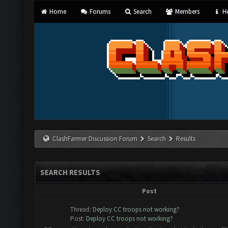
Home
Forums
Search
Members
He
ClashFarmer Discussion Forum
Search
Results
SEARCH RESULTS
Post
Thread:
Deploy CC troops not working?
Post:
Deploy CC troops not working?