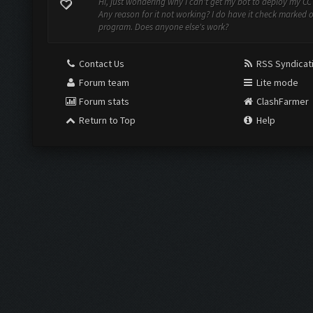
Hi, just wondering why I can't get my bot to deploy my CC
Any reason for it not working? I do have it check marked 
program. Does anyone else's work?
Contact Us
RSS Syndicat
Forum team
Lite mode
Forum stats
ClashFarmer
Return to Top
Help