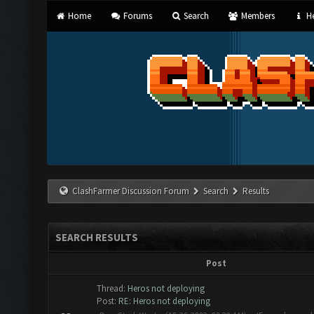
Home
Forums
Search
Members
He
ClashFarmer Discussion Forum
Search
Results
SEARCH RESULTS
Post
Thread:
Heros not deploying
Post:
RE: Heros not deploying