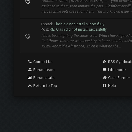
BranStark Wrote: (10-26-2022, 03:30 AM) -- IF your heroes 
assigned to them, then remove the pets. Clashfarmer will
heroes while pets are set on them. This is a known issue. --
Thread:
Clash did not install successfully
Post:
RE: Clash did not install successfully
I have been fighting the same issue. What I have figured ou
CoC throws this error whenever I try to launch it after insta
MEmu Android 4.4 instance, which is what has be...
Contact Us
RSS Syndicat
Forum team
Lite mode
Forum stats
ClashFarmer
Return to Top
Help