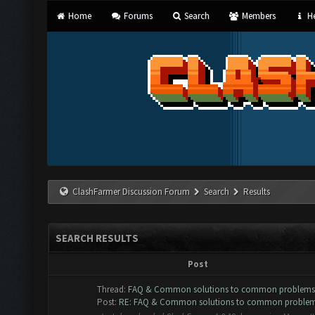
Home
Forums
Search
Members
He
ClashFarmer Discussion Forum
Search
Results
SEARCH RESULTS
Post
Thread:
FAQ & Common solutions to common problems
Post:
RE: FAQ & Common solutions to common proble