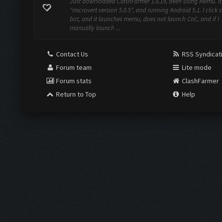
Just downloaded ClashFarmer 1.8.19, been using Memu. It
"microvert version 5.0.5", and running Android 5.1. I click s
bot, and it launches memu, does not launch CoC, and if I
manually launch ...
Contact Us
RSS Syndicat
Forum team
Lite mode
Forum stats
ClashFarmer
Return to Top
Help