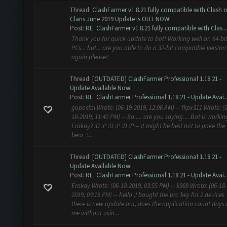
Thread:
ClashFarmer v1.8.21 fully compatible with Clash o
Clans June 2019 Update is OUT NOW!
Post:
RE: ClashFarmer v1.8.21 fully compatible with Clas...
Thank you for quick update to bot! Working well on 64-bi
PCs... but... are you able to do a 32-bit compatible version
again please?
Thread:
[OUTDATED] ClashFarmer Professional 1.18.21 -
Update Available Now!
Post:
RE: ClashFarmer Professional 1.18.21 - Update Avai..
gopostal Wrote: (06-19-2019, 12:06 AM) -- flipx311 Wrote: (
18-2019, 11:40 PM) -- So..... are you saying.... Bot is workin
Erakay? :D :P :D :P :D :P -- It might be best not to poke the
bear :...
Thread:
[OUTDATED] ClashFarmer Professional 1.18.21 -
Update Available Now!
Post:
RE: ClashFarmer Professional 1.18.21 - Update Avai..
Erakay Wrote: (06-18-2019, 03:55 PM) -- k989 Wrote: (06-18-
2019, 03:16 PM) -- hello ,I bought the pro key for 2 devices
there is new update out, does the application count days
me without usin...