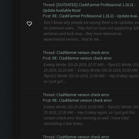
Thread:
[OUTDATED] ClashFarmer Professional 1.18.21 -
Update Available Now!
Post:
RE: ClashFarmer Professional 1.18.21 - Update Avai..
Don't know why people are saying there is no updates, e
for premium users... They had an issue not supporting 32b
windows and look now... they have released an
experimental version... that to me ...
Thread:
Clashfarmer version check error
Post:
RE: Clashfarmer version check error
Erakay Wrote: (03-25-2019, 02:37 AM) -- flipx311 Wrote: (03
25-2019, 02:28 AM) -- Erakay Wrote: (03-25-2019, 01:00 AM) 
flipx311 Wrote: (03-25-2019, 12:30 AM) -- Hey Erakay again
so I just got ...
Thread:
Clashfarmer version check error
Post:
RE: Clashfarmer version check error
Erakay Wrote: (03-25-2019, 01:00 AM) -- flipx311 Wrote: (03
25-2019, 12:30 AM) -- Hey Erakay again, so I just got this
version check error this morning as well. I have tried
reinstalling a few times...
Thread:
Clashfarmer version check error