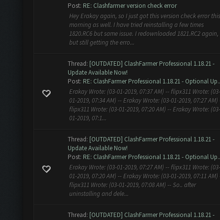
Post:
RE: Clashfarmer version check error
Hey Erakay again, so I just got this version check error thi
morning as well. I have tried reinstalling a few times
1820.RC6 but same issue. I redownloaded 1821.RC2 again,
but still getting the erro...
Thread:
[OUTDATED] ClashFarmer Professional 1.18.21 -
Update Available Now!
Post:
RE: ClashFarmer Professional 1.18.21 - Optional Up..
Erakay Wrote: (03-01-2019, 07:37 AM) -- flipx311 Wrote: (03
01-2019, 07:34 AM) -- Erakay Wrote: (03-01-2019, 07:27 AM) 
flipx311 Wrote: (03-01-2019, 07:20 AM) -- Erakay Wrote: (03
01-2019, 07:1...
Thread:
[OUTDATED] ClashFarmer Professional 1.18.21 -
Update Available Now!
Post:
RE: ClashFarmer Professional 1.18.21 - Optional Up..
Erakay Wrote: (03-01-2019, 07:27 AM) -- flipx311 Wrote: (03
01-2019, 07:20 AM) -- Erakay Wrote: (03-01-2019, 07:11 AM) 
flipx311 Wrote: (03-01-2019, 07:08 AM) -- So.. after
uninstalling and dele...
Thread:
[OUTDATED] ClashFarmer Professional 1.18.21 -