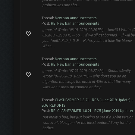
problem was one I ha...
Thread:
New ban announcements
Post:
RE: New ban announcements
gopostal Wrote: (08-01-2019, 02:26 PM) -- flipx311 Wrote: (
01-2019, 02:10 AM) -- So..... if we all get banned.... if will be
your fault? :P :D ;) :D :P -- Haha, yeah. I'll take the blame.
When ...
Thread:
New ban announcements
Post:
RE: New ban announcements
gopostal Wrote: (07-29-2019, 06:27 AM) -- ShadowSwifty
Wrote: (07-28-2019, 10:24 PM) -- Why don't you do an
algorithm that stops the atack at 45% so that the many
wins won t show up counted at the p...
Thread:
CLASHFARMER 1.8.21 - RC5 (June 2019 Update) -
BUG REPORTS
Post:
RE: CLASHFARMER 1.8.21 - RC5 (June 2019 Update) - 
Not really a bug, but just looking to see if a 32-bit version
was available again for the latest update? Sorry for the
bother!