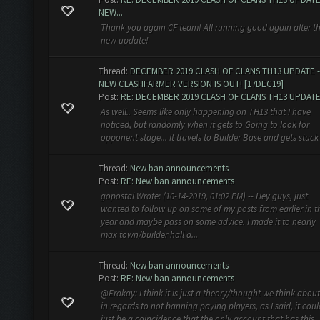
NEW...
Thank you again CF team! All running good again after th
new update!
Thread:
DECEMBER 2019 CLASH OF CLANS TH13 UPDATE -
NEW CLASHFARMER VERSION IS OUT! [17DEC19]
Post:
RE: DECEMBER 2019 CLASH OF CLANS TH13 UPDATE
As well.. Seems like only happening on TH13 that I have
noticed, but randomly when it gets to Going to look for
opponent stage... It travels to Builder Base and gets stuck
Thread:
New ban announcements
Post:
RE: New ban announcements
gopostal Wrote: (10-14-2019, 01:02 PM) -- Hey guys, just
wanted to follow up on some of my posts from earlier in t
year and maybe pass on some advice. I made it to nearly
max town/builder hall a...
Thread:
New ban announcements
Post:
RE: New ban announcements
@Erakay: I think it is just a theory/thought we think about
in regards to not banning paying players, as I said, it coul
just be a coincidence that the only account that has this