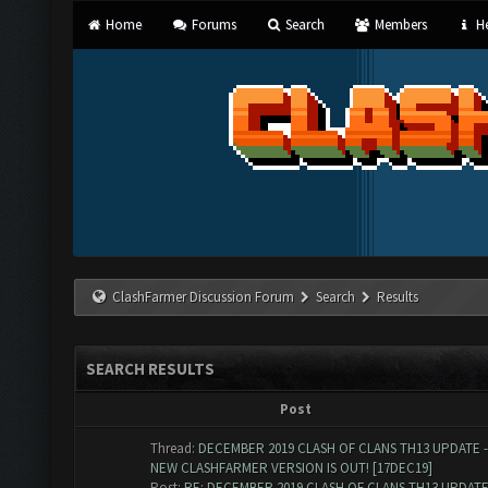
Home
Forums
Search
Members
He
ClashFarmer Discussion Forum
Search
Results
SEARCH RESULTS
Post
Thread:
DECEMBER 2019 CLASH OF CLANS TH13 UPDATE -
NEW CLASHFARMER VERSION IS OUT! [17DEC19]
Post:
RE: DECEMBER 2019 CLASH OF CLANS TH13 UPDATE