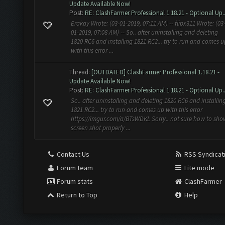
Update Available Now!
Post:
RE: ClashFarmer Professional 1.18.21 - Optional Up..
Erakay Wrote: (03-01-2019, 07:11 AM) -- flipx311 Wrote: (03
01-2019, 07:08 AM) -- So.. after uninstalling and deleting
1820 RC6 and installing 1821 RC2... try to run and comes u
with this error ...
Thread:
[OUTDATED] ClashFarmer Professional 1.18.21 -
Update Available Now!
Post:
RE: ClashFarmer Professional 1.18.21 - Optional Up..
So.. after uninstalling and deleting 1820 RC6 and installin
1821 RC2... try to run and comes up with this error
https://imgur.com/a/BTsWDKL Sorry.. not sure how to sho
screen shot properly ...
Contact Us
RSS Syndicat
Forum team
Lite mode
Forum stats
ClashFarmer
Return to Top
Help