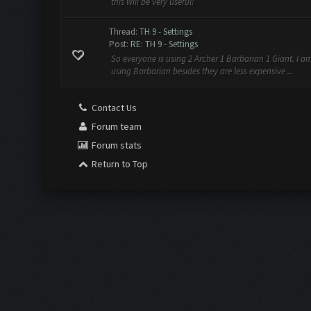
this will be very useful!
Thread:
TH 9 - Settings
Post:
RE: TH 9 - Settings
So everyone is using 2 Archer 1 Barbarian 1 Giant. I 
using Barbarian besides they are less expensive ...
Contact Us
Forum team
Forum stats
Return to Top