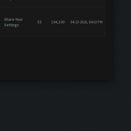
Share Your
53
194,100
04-22-2016, 04:02 PM
Settings