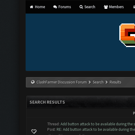
Home
Forums
Search
Members
ClashFarmer Discussion Forum
Search
Results
SEARCH RESULTS
P
Thread:
Add button attack to be available during the 
Post:
RE: Add button attack to be available during the 