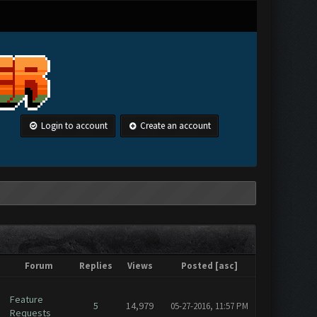
Login to account
Create an account
Forum
Replies
Views
Posted
[
asc
]
Feature
5
14,979
05-27-2016, 11:57 PM
Requests