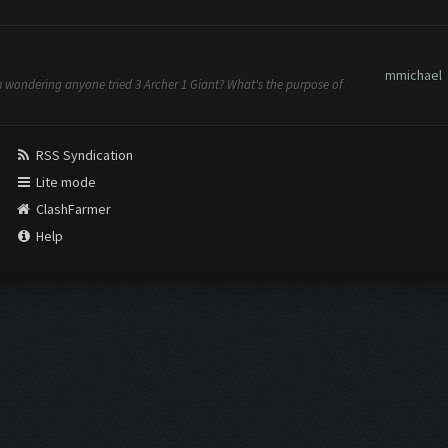
mmichael
am wondering anyone tried 3 Archer 1 Giant? What's the purpose of
RSS Syndication
Lite mode
ClashFarmer
Help