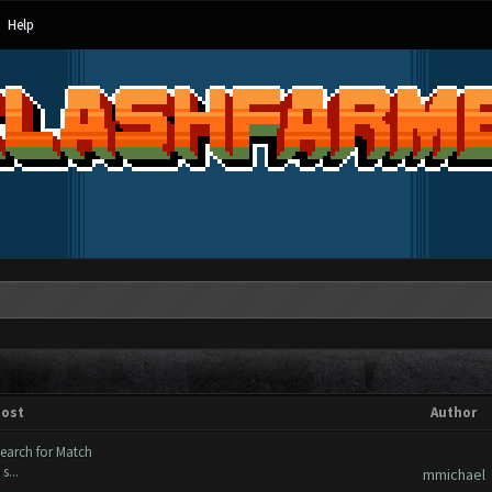
Help
ost
Author
search for Match
s...
mmichael