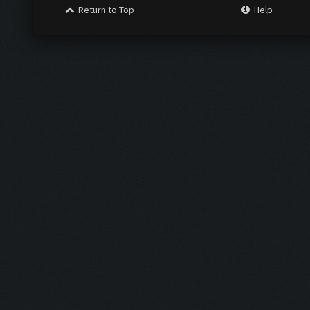
Return to Top
Help