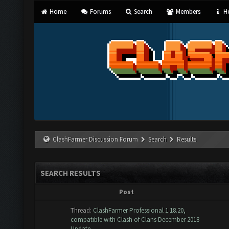
Home
Forums
Search
Members
He
ClashFarmer Discussion Forum
Search
Results
SEARCH RESULTS
Post
Thread:
ClashFarmer Professional 1.18.20,
compatible with Clash of Clans December 2018
Update