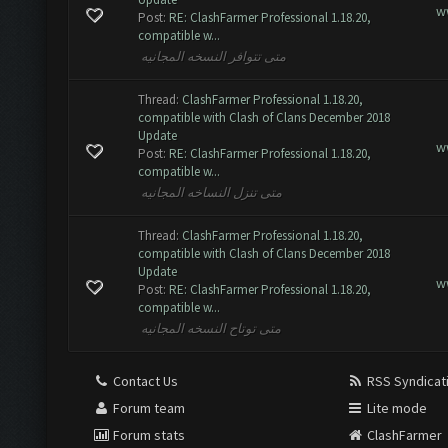
w
Post:
RE: ClashFarmer Professional 1.18.20,
compatible w...
متى تتوافر النسخه المجانيه
Thread:
ClashFarmer Professional 1.18.20,
compatible with Clash of Clans December 2018
Update
w
Post:
RE: ClashFarmer Professional 1.18.20,
compatible w...
متى تنزل النساخه المجانيه
Thread:
ClashFarmer Professional 1.18.20,
compatible with Clash of Clans December 2018
Update
w
Post:
RE: ClashFarmer Professional 1.18.20,
compatible w...
متى توتاح النسخه المجانيه
Contact Us
RSS Syndicat
Forum team
Lite mode
Forum stats
ClashFarmer