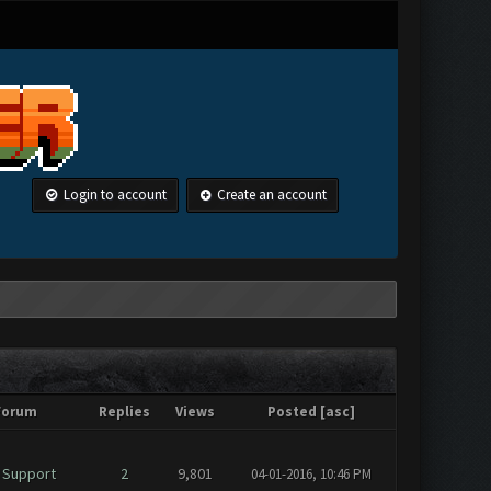
Login to account
Create an account
Forum
Replies
Views
Posted
[
asc
]
 Support
2
9,801
04-01-2016, 10:46 PM