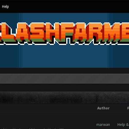
Help
Author
marwan
Help &