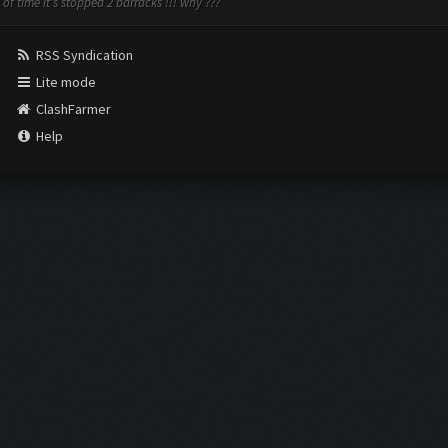
 of time it's stopped 2 barracks !!! why ???
RSS Syndication
Lite mode
ClashFarmer
Help