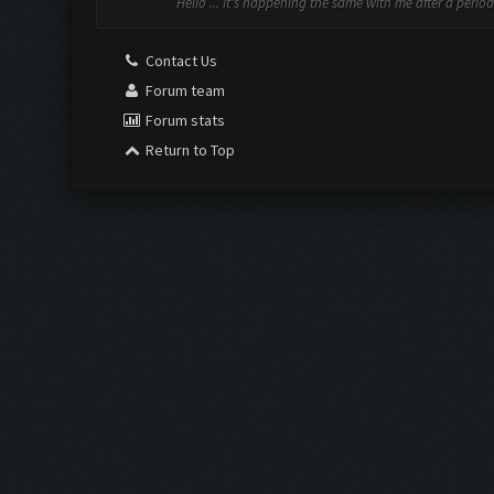
Hello ... It's happening the same with me after a period
Contact Us
Forum team
Forum stats
Return to Top