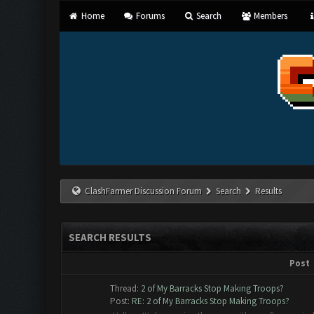
Home
Forums
Search
Members
ClashFarmer Discussion Forum
Search
Results
SEARCH RESULTS
Post
Thread:
2 of My Barracks Stop Making Troops?
Post:
RE: 2 of My Barracks Stop Making Troops?