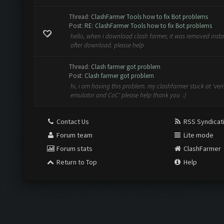
Thread:
ClashFarmer Tools how to fix Bot problems
Post:
RE: ClashFarmer Tools how to fix Bot problems
hello, when i download clash farmer, it was removed insta
after download. please help
Thread:
Clash farmer got problem
Post:
Clash farmer got problem
hi, i am having this problem. my clashfarmer stuck at 'veri
emulator and CoC' please help thank you :)
Contact Us
RSS Syndicat
Forum team
Lite mode
Forum stats
ClashFarmer
Return to Top
Help