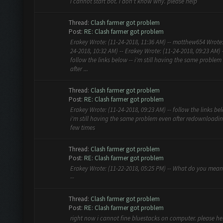
i cannot start bot. i don't know why. please help
Thread:
Clash farmer got problem
Post:
RE: Clash farmer got problem
Erakey Wrote: (11-24-2018, 11:36 AM) -- matthew654 Wrote:
24-2018, 10:32 AM) -- Erakey Wrote: (11-24-2018, 09:23 AM) 
follow the links below -- i'm still having the same problem
after ...
Thread:
Clash farmer got problem
Post:
RE: Clash farmer got problem
Erakey Wrote: (11-24-2018, 09:23 AM) -- follow the links bel
i'm still having the same problem even after redownloadi
few times
Thread:
Clash farmer got problem
Post:
RE: Clash farmer got problem
Erakey Wrote: (11-22-2018, 05:25 PM) -- What do you mea
--
Thread:
Clash farmer got problem
Post:
RE: Clash farmer got problem
right now i cannot fine bluestacks on computer. please he