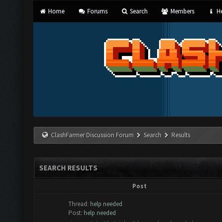
Home
Forums
Search
Members
He
ClashFarmer Discussion Forum
Search
Results
SEARCH RESULTS
Post
Thread:
help needed
Post:
help needed