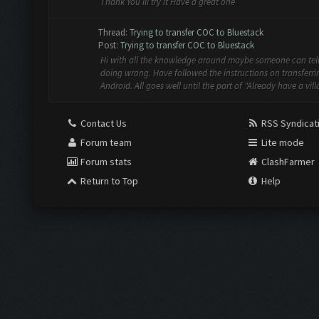
Thank You Ill try it Have a great one
Thread:
Trying to transfer COC to Bluestack
Post:
Trying to transfer COC to Bluestack
Hi with all the knowledge around maybe someone can tel
doing wrong. Have followed the instructions on transferri
Android. All goes well until the part of "Already have a villa
Contact Us
RSS Syndicat
Forum team
Lite mode
Forum stats
ClashFarmer
Return to Top
Help