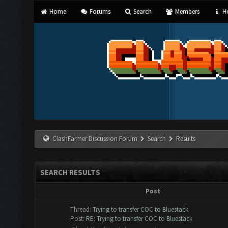
Home
Forums
Search
Members
He
ClashFarmer Discussion Forum
Search
Results
SEARCH RESULTS
Post
Thread:
Trying to transfer COC to Bluestack
Post:
RE: Trying to transfer COC to Bluestack