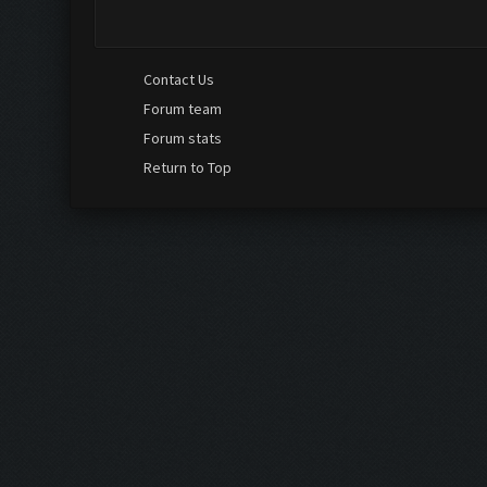
hello Guys I did buy a professional licence in order t
came up and now i don't see any annoncement or even 
Contact Us
Forum team
Forum stats
Return to Top