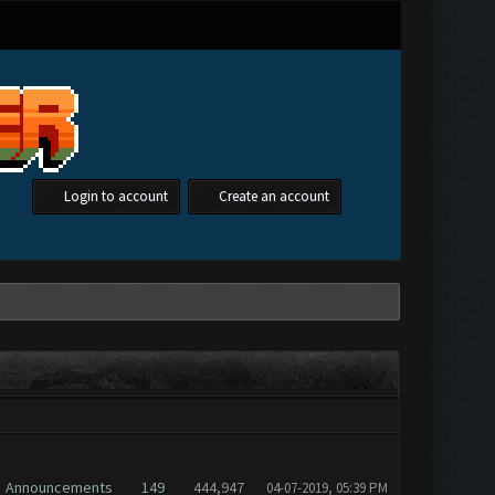
Login to account
Create an account
Forum
Replies
Views
Posted
[
asc
]
Announcements
149
444,947
04-07-2019, 05:39 PM