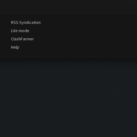
o wait the free one compatible with 2019 updates but so far nothing
discutions thread on t...
RSS Syndication
Lite mode
ClashFarmer
Help