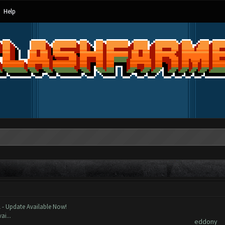
Help
ost
Author
 - Update Available Now!
ai...
eddony