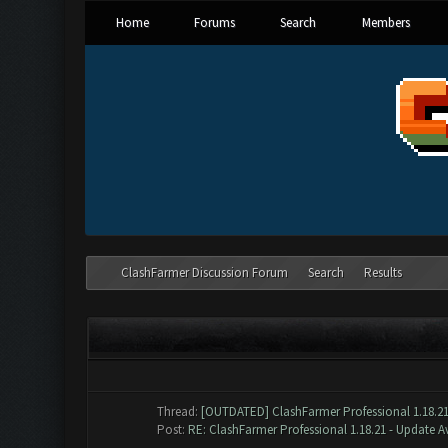
Home
Forums
Search
Members
ClashFarmer Discussion Forum
Search
Results
SEARCH RESULTS
P
Thread:
[OUTDATED] ClashFarmer Professional 1.18.21
Post:
RE: ClashFarmer Professional 1.18.21 - Update Av