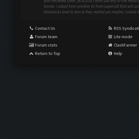
Ban Recieved Date: 26/4/2016 i dont use any of the mods 
farmer. I asked from another ID from supercell that will us
bluestacks lead to ban & they replied yes maybe, I asked t
Contact Us
RSS Syndicat
Forum team
Lite mode
Forum stats
ClashFarmer
Return to Top
Help