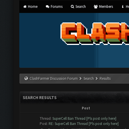
Home
Forums
Search
Members
He
ClashFarmer Discussion Forum
Search
Results
SEARCH RESULTS
Post
Thread:
SuperCell Ban Thread [Pls post only here]
Post:
RE: SuperCell Ban Thread [Pls post only here]