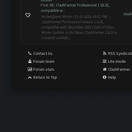
Post:
RE: ClashFarmer Professional 1.18.20,
compatible w...
moh
ArcherQueen Wrote: (12-10-2018, 09:32 PM) --
ClashFarmer Professional version 1.8.20,
compatible with December 2018 Clash of Clans
Winter Update is Out Now! ClashFarmer 1.8.20 is
currently availab...
Contact Us
RSS Syndicat
Forum team
Lite mode
Forum stats
ClashFarmer
Return to Top
Help