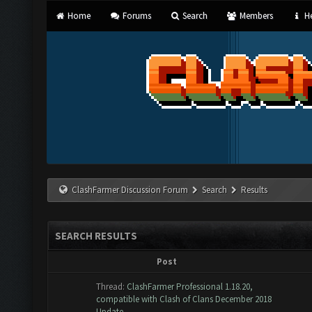
Home
Forums
Search
Members
He
ClashFarmer Discussion Forum
Search
Results
SEARCH RESULTS
Post
Thread:
ClashFarmer Professional 1.18.20,
compatible with Clash of Clans December 2018
Update