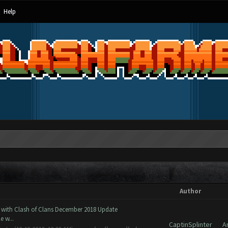
Help
Author
 with Clash of Clans December 2018 Update
 w...
CaptinSplinter
A