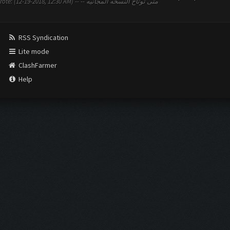
2:30 AM) -- متى توتاح النسخه المجانيه --
RSS Syndication
Lite mode
ClashFarmer
Help