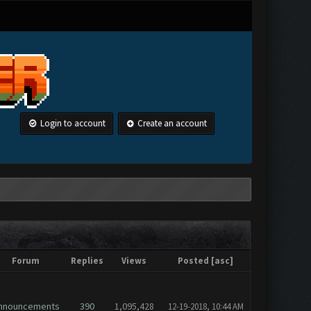
Login to account
Create an account
Forum
Replies
Views
Posted
[
asc
]
nnouncements
390
1,095,428
12-19-2018, 10:44 AM