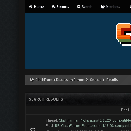
Home
Forums
Search
Members
ClashFarmer Discussion Forum
Search
Results
SEARCH RESULTS
Post
Thread:
ClashFarmer Professional 1.18.20, compatible
Post:
RE: ClashFarmer Professional 1.18.20, compatible