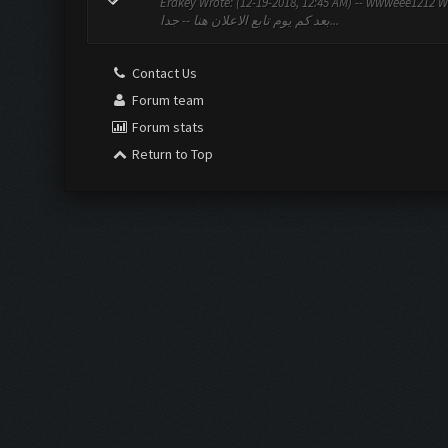
Erakey Wrote: (12-19-2018, 12:45 AM) -- wwweee1212 Wrote: (12-19-2018, 1
بعد كم يوم تابع الاعلان هنا -- جدا...
Contact Us
Forum team
Forum stats
Return to Top