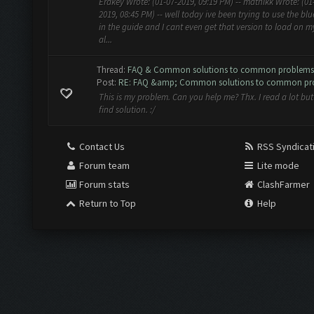
Erakey Wrote: (01-07-2019, 09:19 PM) -- mathikk Wrote: (01
2019, 08:45 PM) -- well today ive been trying to use the bl
in the guide and I cant even get that version to load on m
al...
Thread:
FAQ & Common solutions to common problems
Post:
RE: FAQ &amp; Common solutions to common pr
This is my problem. Can you help me? Thx. I read a lot but 
find solution. :/
Contact Us
RSS Syndicat
Forum team
Lite mode
Forum stats
ClashFarmer
Return to Top
Help