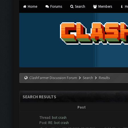
Home
Forums
Search
Members
He
ClashFarmer Discussion Forum
Search
Results
SEARCH RESULTS
Post
Thread:
bot crash
Post:
RE: bot crash