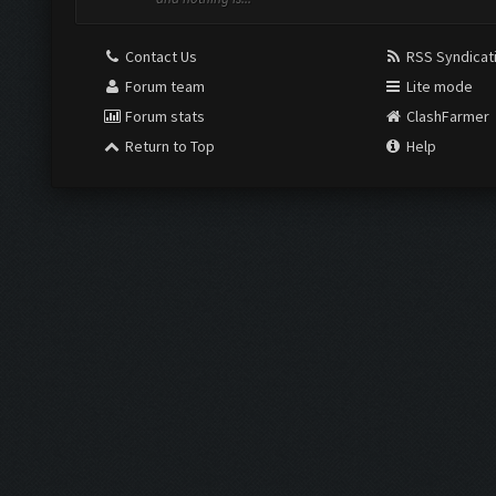
Contact Us
RSS Syndicat
Forum team
Lite mode
Forum stats
ClashFarmer
Return to Top
Help