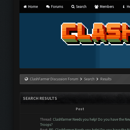
Home
Forums
Search
Members
He
ClashFarmer Discussion Forum
Search
Results
SEARCH RESULTS
Post
Thread:
Clashfarmer Needs you help! Do you have the Ne
Troops?
Post:
RE: Clashfarmer Needs you help! Do you have the Ne