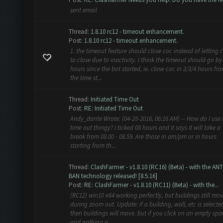
sent email
Thread:
1.8.10 rc12 - timeout enhancement.
Post:
1.8.10 rc12 - timeout enhancement.
1. the timeout feature should close coc instead of letting 
to close due to inactivity. I think the timeout should go by
hours since the bot started, ie. close coc in 2/3/4 hours fr
the time st...
Thread:
Initiated Time Out
Post:
RE: Initiated Time Out
Andy_dante Wrote: (04-28-2016, 06:16 AM) -- How do I use 
time out thingy? I ticked 08 hours and it says it will take a
break from 08.00 - 08.59. Are those in am/pm or in hours
starting from th...
Thread:
ClashFarmer - v1.8.10 (RC16) (Beta) - with the ANT
BAN technology released! [8.5.16]
Post:
RE: ClashFarmer - v1.8.10 (RC11) (Beta) - with the...
(RC12) win10 x64 working perfectly, but buildings still mo
during zoom out. Update: if a building, wall, etc is selecte
then buildings will move. but if you click on an empty spa
and nothing is...