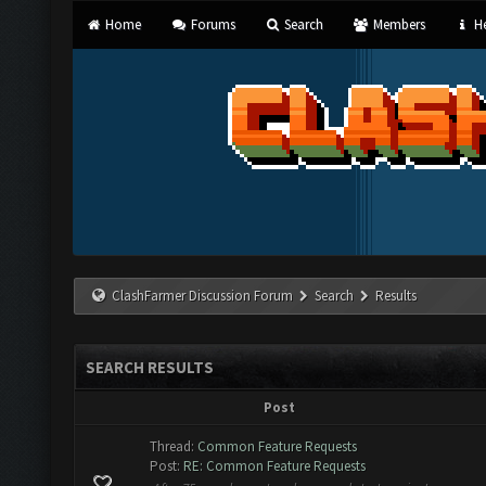
Home
Forums
Search
Members
He
ClashFarmer Discussion Forum
Search
Results
SEARCH RESULTS
Post
Thread:
Common Feature Requests
Post:
RE: Common Feature Requests