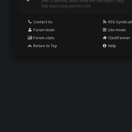
After 75 searches, return home and start again. I may
help reduce long searches a bit.
Contact Us
RSS Syndicat
Forum team
Lite mode
Forum stats
ClashFarmer
Return to Top
Help