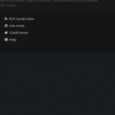
ad all the threads, tried the solutions, loaded previous version, disabled
ill overlay...
RSS Syndication
Lite mode
ClashFarmer
Help