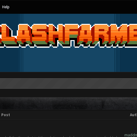
Help
Post
Aut
maddm