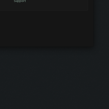
Support