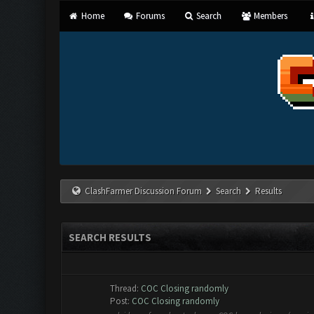
Home
Forums
Search
Members
ClashFarmer Discussion Forum
Search
Results
SEARCH RESULTS
Thread:
COC Closing randomly
Post:
COC Closing randomly