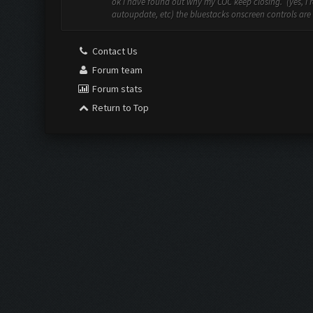
ok i have found out why my COC keep closing. (yes, i re
autoupdate, etc) the bluestacks onscreen controls are st
Contact Us
Forum team
Forum stats
Return to Top