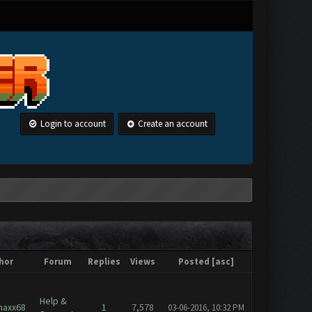
Login to account
Create an account
hor
Forum
Replies
Views
Posted
[
asc
]
Help &
axx68
1
7,578
03-06-2016, 10:32 PM