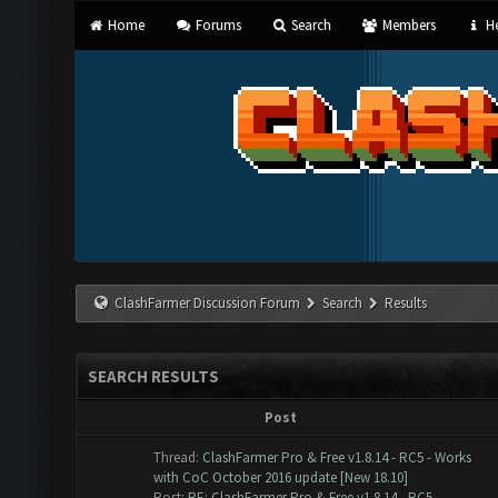
Home
Forums
Search
Members
He
ClashFarmer Discussion Forum
Search
Results
SEARCH RESULTS
Post
Thread:
ClashFarmer Pro & Free v1.8.14 - RC5 - Works
with CoC October 2016 update [New 18.10]
Post:
RE: ClashFarmer Pro & Free v1.8.14 - RC5 -