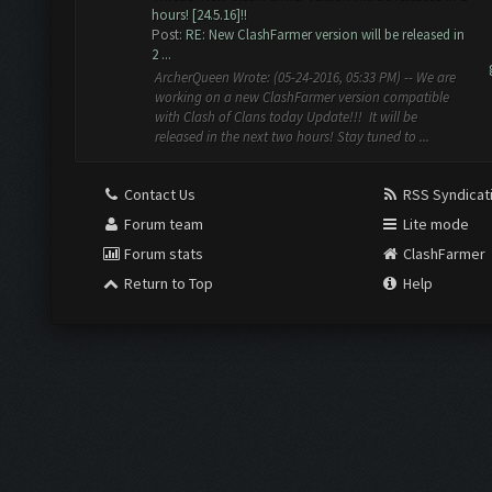
hours! [24.5.16]!!
Post:
RE: New ClashFarmer version will be released in
2 ...
ArcherQueen Wrote: (05-24-2016, 05:33 PM) -- We are
working on a new ClashFarmer version compatible
with Clash of Clans today Update!!! It will be
released in the next two hours! Stay tuned to ...
Contact Us
RSS Syndicat
Forum team
Lite mode
Forum stats
ClashFarmer
Return to Top
Help