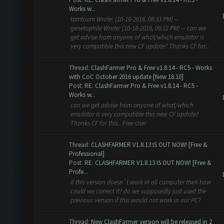
Works w...
tamtoom Wrote: (10-18-2016, 06:33 PM) --
genetophile Wrote: (10-18-2016, 06:12 PM) -- can we
get advise from anyone of what/which emulator is
very compatible this new CF update? Thanks CF for...
Thread:
ClashFarmer Pro & Free v1.8.14 - RC5 - Works
with CoC October 2016 update [New 18.10]
Post:
RE: ClashFarmer Pro & Free v1.8.14 - RC5 -
Works w...
can we get advise from anyone of what/which
emulator is very compatible this new CF update?
Thanks CF for this.. Free User
Thread:
CLASHFARMER V1.8.13 IS OUT NOW! [Free &
Professional]
Post:
RE: CLASHFARMER V1.8.13 IS OUT NOW! [Free &
Profe...
if this version doesn`t work in all computer then how
could we correct it? do we supposedly just used the
previous version if this would not work in our PC?
Thread:
New ClashFarmer version will be released in 2