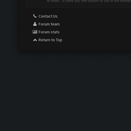
Hi there... is there any free version to use at the mome
Contact Us
Forum team
Forum stats
Return to Top