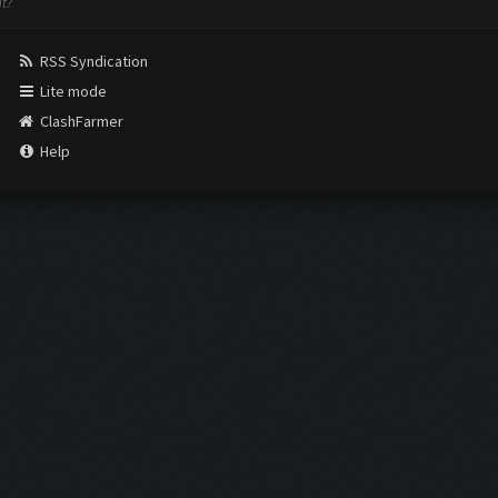
nt?
RSS Syndication
Lite mode
ClashFarmer
Help