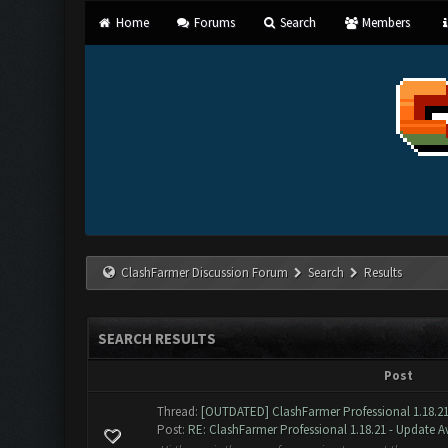
Home
Forums
Search
Members
ClashFarmer Discussion Forum
Search
Results
SEARCH RESULTS
Post
Thread:
[OUTDATED] ClashFarmer Professional 1.18.21
Post:
RE: ClashFarmer Professional 1.18.21 - Update Av