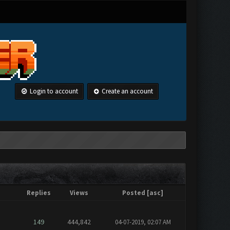
Login to account
Create an account
Replies
Views
Posted
[
asc
]
149
444,842
04-07-2019, 02:07 AM