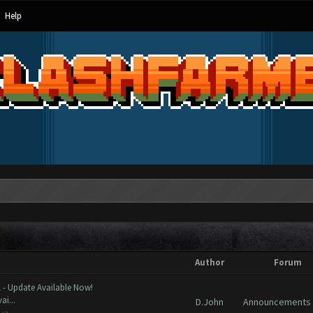
Help
Author
Forum
 - Update Available Now!
ai...
D.John
Announcements