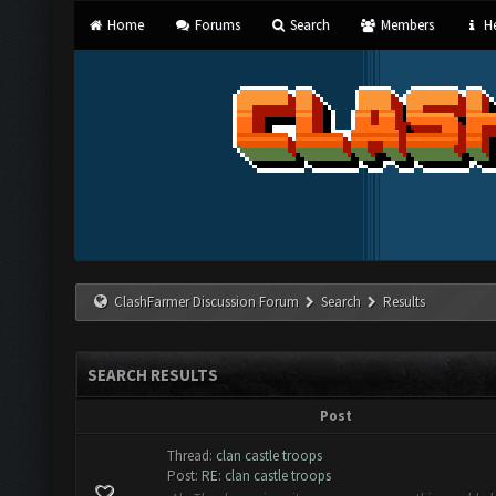
Home
Forums
Search
Members
He
ClashFarmer Discussion Forum
Search
Results
SEARCH RESULTS
Post
Thread:
clan castle troops
Post:
RE: clan castle troops