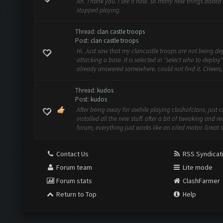
Ah. Thank you. i see it now. so many new things added 
stopped playing.
Thread:
clan castle troops
Post:
clan castle troops
Hi. Just saw that my clancastle troops are not being d
attacking a base. it is selected in "select who to deploy" 
already answered somewhere. could not find it. CHeers, 
Thread:
kudos
Post:
kudos
After being away for awhile playing clashofclans, just
installed all the new stuff. after a bit of tweaking and r
forum, everything just works like an oiled motor. Great st
Contact Us
RSS Syndicat
Forum team
Lite mode
Forum stats
ClashFarmer
Return to Top
Help