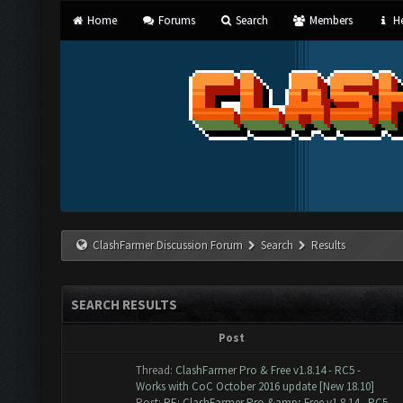
Home
Forums
Search
Members
He
ClashFarmer Discussion Forum
Search
Results
SEARCH RESULTS
Post
Thread:
ClashFarmer Pro & Free v1.8.14 - RC5 -
Works with CoC October 2016 update [New 18.10]
Post:
RE: ClashFarmer Pro &amp; Free v1.8.14 - RC5