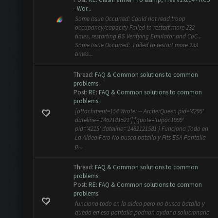
- Wor...
Some Issue Occurred: Could not read troop
occupancy/capacity Failed to restart more 232
times, restarting BS Verifying Emulator and CoC...
Some Issue Occurred: Failed to restart more 233
times...
Thread:
FAQ & Common solutions to common
problems
Post:
RE: FAQ & Common solutions to common
problems
[attachment=154 Wrote: -- ArcherQueen pid='4295'
dateline='1462181521'] [quote='tupac1999'
pid='4215' dateline='1462121581'] Funciona Todo en
La Aldea Pero No busca batalla y Fits ESA Pantalla
p...
Thread:
FAQ & Common solutions to common
problems
Post:
RE: FAQ & Common solutions to common
problems
funciona todo en la aldea pero no busca batalla y
queda en esa pantalla podrian aydar a solucionarlo