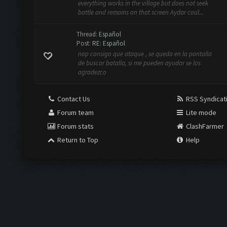
everything works in the village but does not seek
battle and remains on that screen Aydar coul...
Thread:
Español
Post:
RE: Español
nop consigo que ataque , se queda en la pantalla
de buscar batalla, si me pueden ayudar se los
agradezco
Contact Us
RSS Syndicat
Forum team
Lite mode
Forum stats
ClashFarmer
Return to Top
Help