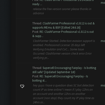
mo
ready ...
release the free version sooner please thanks in
advance
Thread:
ClashFarmer Professional v1.8.12 is out &
supports MEmu & BS!!! [Edited 24.6.16]
Post:
RE: ClashFarmer Professional v1.8.12 is out
& supp...
mo
ClashFarmer Started. Detection evasion support is
enabled. Professional License: 35 days left
Verifying Emulator and CoC... Some Issue
Occurred: Clashfarmer version check error Error
verifying pr...
Thread:
Supercell Encouraging Fairplay - Is botting
still safe? [Updated September 1st)
Post:
RE: Supercell Encouraging Fairplay - Is
botting st...
mo
hey guys I have a question does SC bot detection
count IP as time online? I mean if I play 12hrs on
an account and another 12hrs on another
account (non stop) they count my IP play time as
24hrs or...