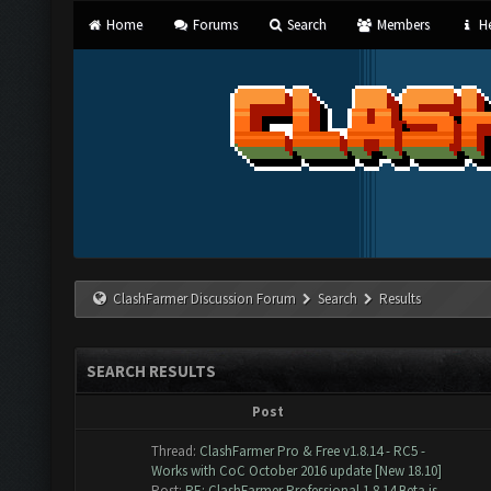
Home
Forums
Search
Members
He
ClashFarmer Discussion Forum
Search
Results
SEARCH RESULTS
Post
Thread:
ClashFarmer Pro & Free v1.8.14 - RC5 -
Works with CoC October 2016 update [New 18.10]
Post:
RE: ClashFarmer Professional 1.8.14 Beta is