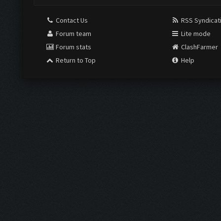
Contact Us
RSS Syndicat
Forum team
Lite mode
Forum stats
ClashFarmer
Return to Top
Help