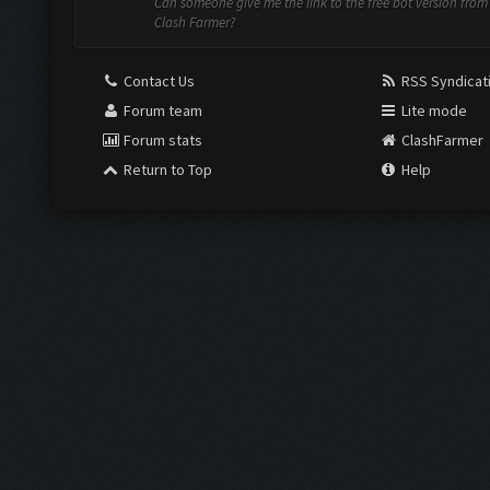
Can someone give me the link to the free bot version from
Clash Farmer?
Contact Us
RSS Syndicat
Forum team
Lite mode
Forum stats
ClashFarmer
Return to Top
Help