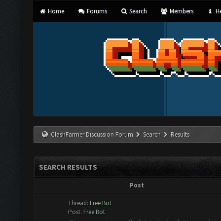
Home
Forums
Search
Members
He
ClashFarmer Discussion Forum
Search
Results
SEARCH RESULTS
Post
Thread:
Free Bot
Post:
Free Bot