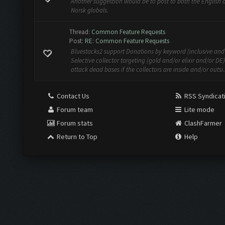
Another suggestion would be to post to both the English 
Norsk globals.
Thread:
Common Feature Requests
Post:
RE: Common Feature Requests
Bluestacks2 support Donations by keyword (inclusive and 
Selective collector targeting (gold and/or elixir and/or DE
attack dead bases if the collectors are inside and/or outsi..
Contact Us
RSS Syndicat
Forum team
Lite mode
Forum stats
ClashFarmer
Return to Top
Help