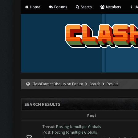
Home
Forums
Search
Members
He
ClashFarmer Discussion Forum
Search
Results
SEARCH RESULTS
Post
Thread:
Posting tomultiple Globals
Post:
Posting tomultiple Globals