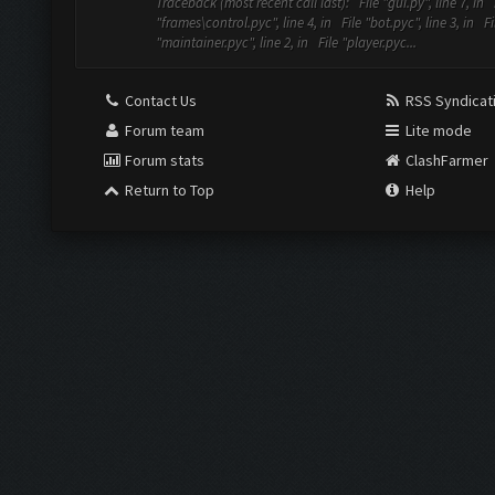
Traceback (most recent call last): File "gui.py", line 7, in 
"frames\control.pyc", line 4, in File "bot.pyc", line 3, in Fi
"maintainer.pyc", line 2, in File "player.pyc...
Contact Us
RSS Syndicat
Forum team
Lite mode
Forum stats
ClashFarmer
Return to Top
Help