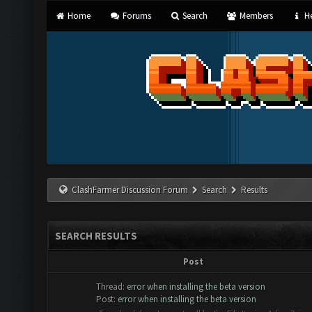
Home
Forums
Search
Members
He
ClashFarmer Discussion Forum
Search
Results
SEARCH RESULTS
Post
Thread:
error when installing the beta version
Post:
error when installing the beta version