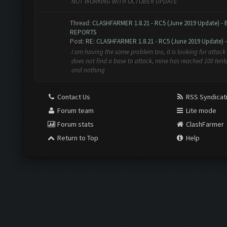
NOT WORKING WITH OCTOBER UPDATE
Thread:
CLASHFARMER 1.8.21 - RC5 (June 2019 Update) -
REPORTS
Post:
RE: CLASHFARMER 1.8.21 - RC5 (June 2019 Update) - 
I am having the same problem too, it is looking for attack 
does not find a base to attack, mine has reached 100 tent
and nothing
Contact Us
RSS Syndicat
Forum team
Lite mode
Forum stats
ClashFarmer
Return to Top
Help