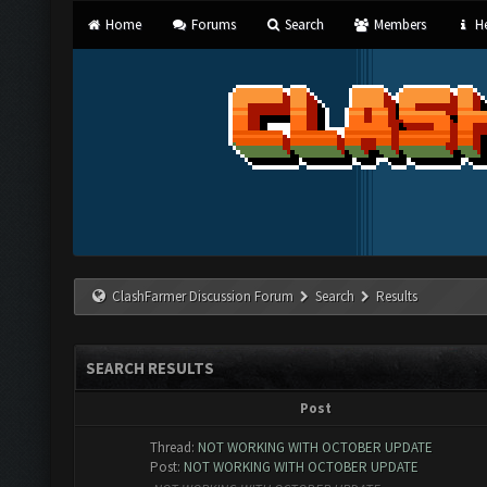
Home
Forums
Search
Members
He
ClashFarmer Discussion Forum
Search
Results
SEARCH RESULTS
Post
Thread:
NOT WORKING WITH OCTOBER UPDATE
Post:
NOT WORKING WITH OCTOBER UPDATE