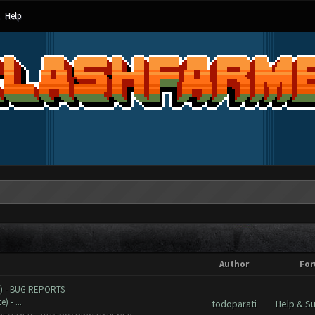
Help
Author
Fo
e) - BUG REPORTS
 - ...
todoparati
Help & S