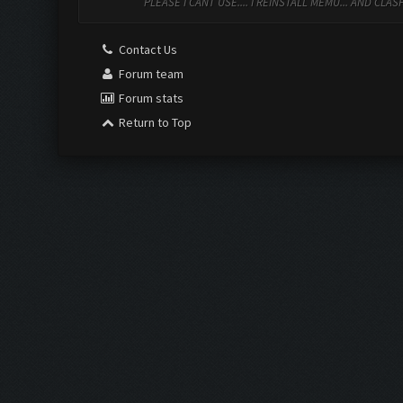
PLEASE I CANT USE.... I REINSTALL MEMU... AND CL
Contact Us
Forum team
Forum stats
Return to Top