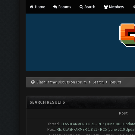
Home
Forums
Search
Members
ClashFarmer Discussion Forum
Search
Results
SEARCH RESULTS
Post
Thread:
CLASHFARMER 1.8.21 - RC5 (June 2019 Updat
Post:
RE: CLASHFARMER 1.8.21 - RC5 (June 2019 Update)