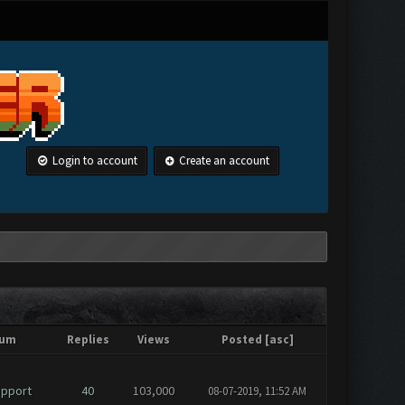
Login to account
Create an account
rum
Replies
Views
Posted
[
asc
]
upport
40
103,000
08-07-2019, 11:52 AM