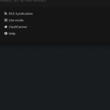
ASHFARMER... BUT NOTHING HAPENED
RSS Syndication
Lite mode
ClashFarmer
Help