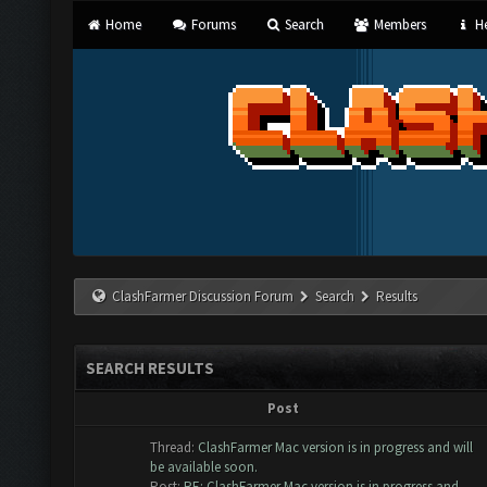
Home
Forums
Search
Members
He
ClashFarmer Discussion Forum
Search
Results
SEARCH RESULTS
Post
Thread:
ClashFarmer Mac version is in progress and will
be available soon.
Post:
RE: ClashFarmer Mac version is in progress and