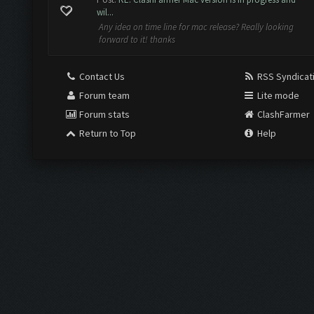
wil...
Any idea on time line for mac release? Really looking
forward to it! thanks
Contact Us
RSS Syndicat
Forum team
Lite mode
Forum stats
ClashFarmer
Return to Top
Help