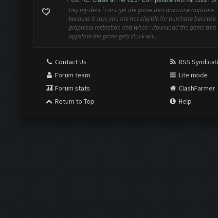
Hey my dear i cant get the game thro amazone appstore
because it says you are not eligible for purchase because
graphical restriction and when i download the game thro
appstore the game gets stuck wit...
Contact Us
RSS Syndicat
Forum team
Lite mode
Forum stats
ClashFarmer
Return to Top
Help