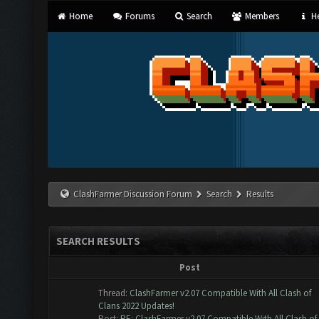
Home
Forums
Search
Members
He
ClashFarmer Discussion Forum
Search
Results
SEARCH RESULTS
Post
Thread:
ClashFarmer v2.07 Compatible With All Clash of
Clans 2022 Updates!
Post:
RE: ClashFarmer v2.07 Compatible With All Clash of..