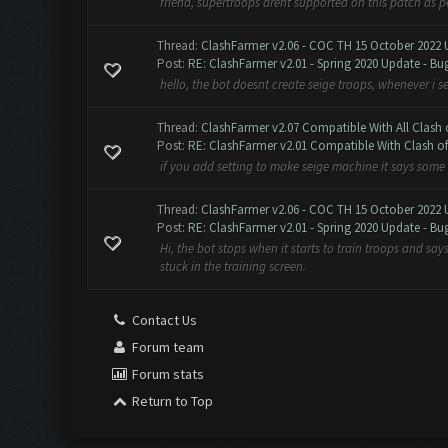
friend, supertroops arent supported on this patch as
Thread:
ClashFarmer v2.06 - COC TH 15 October 2022 
Post:
RE: ClashFarmer v2.01 - Spring 2020 Update - Bug
hello, the bot doesnt create seige troops, whenever i set
Thread:
ClashFarmer v2.07 Compatible With All Clash 
Post:
RE: ClashFarmer v2.01 Compatible With Clash of 
if you add setting to make seige machine it says some 
Thread:
ClashFarmer v2.06 - COC TH 15 October 2022 
Post:
RE: ClashFarmer v2.01 - Spring 2020 Update - Bug
Hi, the bot stops when it starts to train troops and s
stuck in the training screen.
Contact Us
Forum team
Forum stats
Return to Top