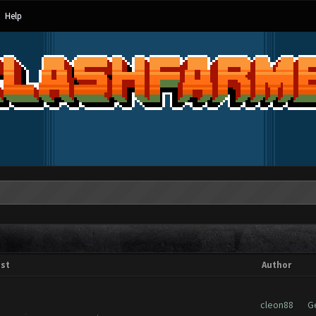
Help
st
Author
cleon88
G