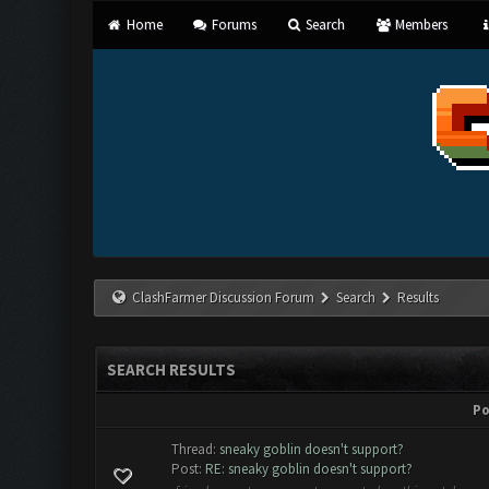
Home
Forums
Search
Members
ClashFarmer Discussion Forum
Search
Results
SEARCH RESULTS
Po
Thread:
sneaky goblin doesn't support?
Post:
RE: sneaky goblin doesn't support?