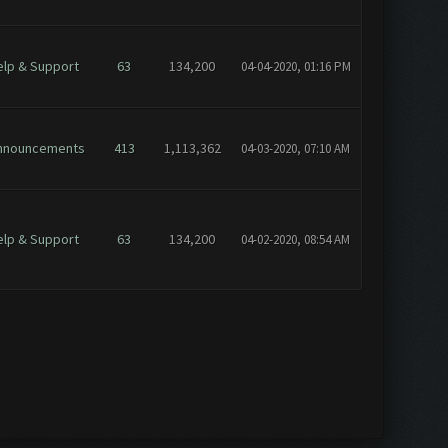
elp & Support
63
134,200
04-04-2020, 01:16 PM
nnouncements
413
1,113,362
04-03-2020, 07:10 AM
elp & Support
63
134,200
04-02-2020, 08:54 AM