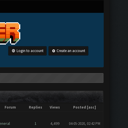
Login to account
Create an account
Forum
Replies
Views
Posted
[
asc
]
eneral
1
4,499
04-05-2020, 02:42 PM