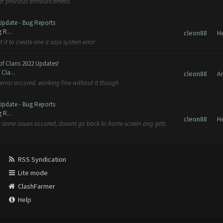
 per previous announcement.
Update - Bug Reports
 R...
cleon88
H
 it to create one it says system error
of Clans 2022 Updates!
Cla...
cleon88
A
error occured. working fine without it though
Update - Bug Reports
 R...
cleon88
H
ays some issues occured, doesnt go back to home screen ang gets
RSS Syndication
Lite mode
ClashFarmer
Help