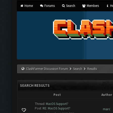
Home
Forums
Search
Members
He
ClashFarmer Discussion Forum
Search
Results
SEARCH RESULTS
Post
Author
Thread:
MacOS Support?
Post:
RE: MacOS Support?
marc