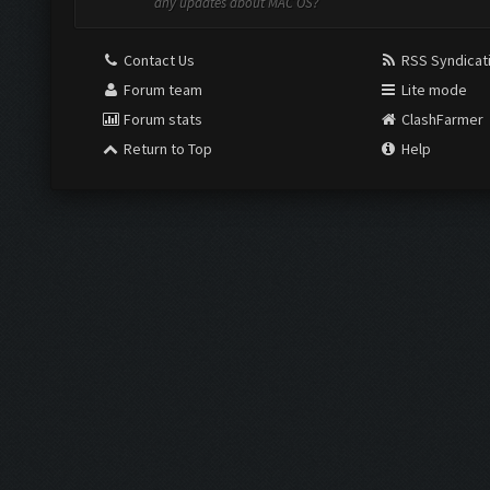
any updates about MAC OS?
Contact Us
RSS Syndicat
Forum team
Lite mode
Forum stats
ClashFarmer
Return to Top
Help