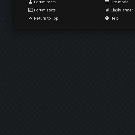
Forum team
Lite mode
Forum stats
ClashFarmer
Return to Top
Help