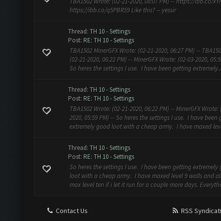
TBA1502 Wrote: (02-21-2020, 08:07 PM) -- https://ibb.co/x
https://ibb.co/q5PBR59 Like this? -- yessir
Thread:
TH 10 - Settings
Post:
RE: TH 10 - Settings
TBA1502 MinerGFX Wrote: (02-21-2020, 06:27 PM) -- TBA15
(02-21-2020, 06:22 PM) -- MinerGFX Wrote: (02-03-2020, 05:5
So heres the settings I use. I have been getting extremely..
Thread:
TH 10 - Settings
Post:
RE: TH 10 - Settings
TBA1502 Wrote: (02-21-2020, 06:22 PM) -- MinerGFX Wrote: 
2020, 05:59 PM) -- So heres the settings I use. I have been 
extremely good loot with a cheap army. I have maxed level
Thread:
TH 10 - Settings
Post:
RE: TH 10 - Settings
So heres the settings I use. I have been getting extremely
loot with a cheap army. I have maxed level 9 walls and a
max level ten if i let it run for a couple more days. Everythi
Contact Us
RSS Syndicat