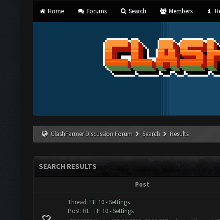
Home
Forums
Search
Members
He
ClashFarmer Discussion Forum
Search
Results
SEARCH RESULTS
Post
Thread:
TH 10 - Settings
Post:
RE: TH 10 - Settings