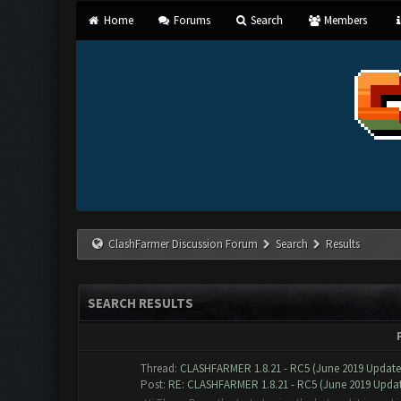
Home
Forums
Search
Members
ClashFarmer Discussion Forum
Search
Results
SEARCH RESULTS
Thread:
CLASHFARMER 1.8.21 - RC5 (June 2019 Updat
Post:
RE: CLASHFARMER 1.8.21 - RC5 (June 2019 Update)