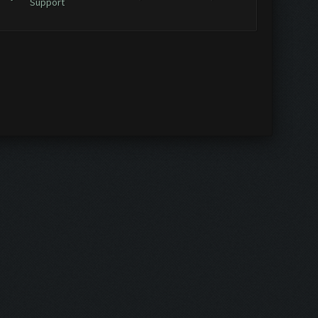
Support