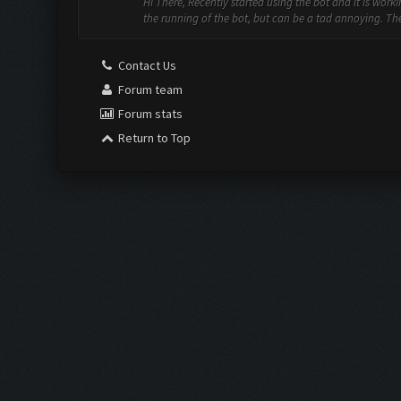
Hi There, Recently started using the bot and it is work
the running of the bot, but can be a tad annoying. The f
Contact Us
Forum team
Forum stats
Return to Top