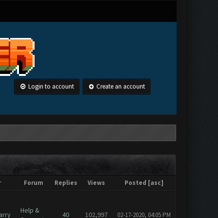
Login to account
Create an account
r
Forum
Replies
Views
Posted
[
asc
]
Help &
arry
40
102,997
02-17-2020, 04:05 PM