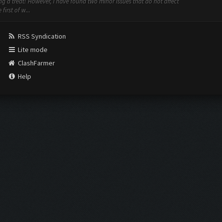
ing a treat! However, i have found two minor issues that do not affect
irst of w...
RSS Syndication
Lite mode
ClashFarmer
Help