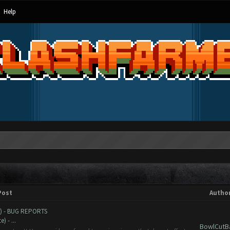
Help
Post
Autho
e) - BUG REPORTS
 - ...
BowlCutB