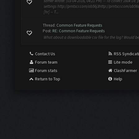
samer Wrote: (03-04-2016, 04:21 PM) -- To collect 160k DE 
settings http://prntscr.com/ab56j3http://prntscr.com/ab56
[hr] -- T...
Thread:
Common Feature Requests
Post:
RE: Common Feature Requests
What about a downloadable csv file for the log? Would b
Contact Us
RSS Syndicat
Forum team
Lite mode
Forum stats
ClashFarmer
Return to Top
Help