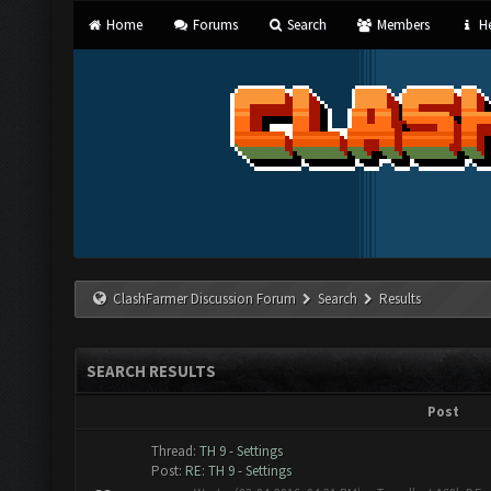
Home
Forums
Search
Members
He
ClashFarmer Discussion Forum
Search
Results
SEARCH RESULTS
Post
Thread:
TH 9 - Settings
Post:
RE: TH 9 - Settings