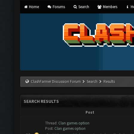
Home
Forums
Search
Members
He
ClashFarmer Discussion Forum
Search
Results
SEARCH RESULTS
Post
Thread:
Clan games option
Post:
Clan games option