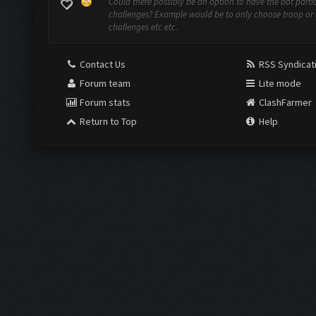
Could there possibly be an option to have the bot partic
challenges? Example would be to only choose troop or 
challenges etc etc.
Contact Us
RSS Syndicat
Forum team
Lite mode
Forum stats
ClashFarmer
Return to Top
Help