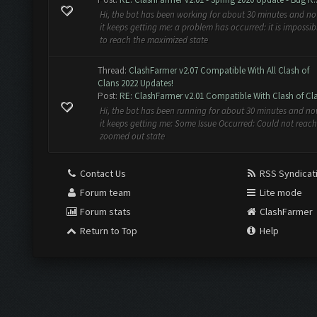
Hi, the bot has been working for about 30 minutes and n
it keeps getting me: a problem has occurred: it is impossib
to reach the maximized state
Thread:
ClashFarmer v2.07 Compatible With All Clash of
Clans 2022 Updates!
Post:
RE: ClashFarmer v2.01 Compatible With Clash of Cla
Hi, the bot has been running for about 30 minutes and n
it keeps getting me: Some Issue Occurred: Could not reach
zoomed out state
Contact Us
RSS Syndicat
Forum team
Lite mode
Forum stats
ClashFarmer
Return to Top
Help