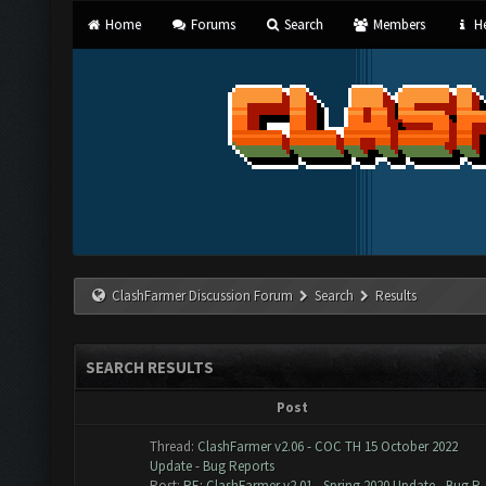
Home
Forums
Search
Members
He
ClashFarmer Discussion Forum
Search
Results
SEARCH RESULTS
Post
Thread:
ClashFarmer v2.06 - COC TH 15 October 2022
Update - Bug Reports
Post:
RE: ClashFarmer v2.01 - Spring 2020 Update - Bug R..