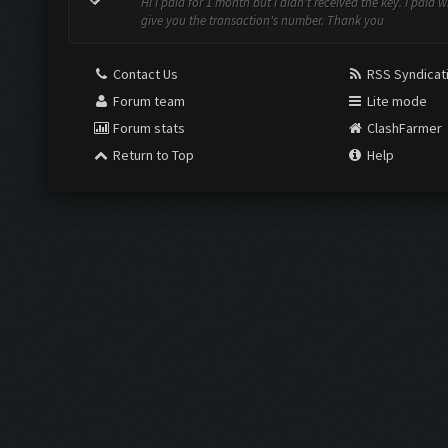
Hi i paid for 1 month but i didn't received the key. I paid 
give you the transaction's number. Thank you
Contact Us
RSS Syndicat
Forum team
Lite mode
Forum stats
ClashFarmer
Return to Top
Help