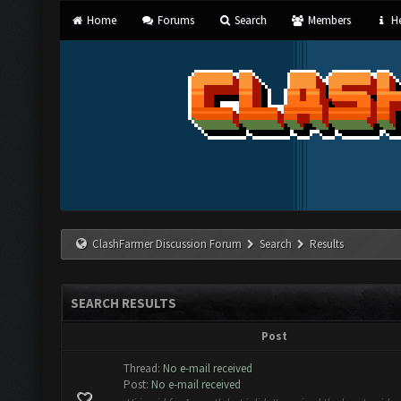
Home
Forums
Search
Members
He
ClashFarmer Discussion Forum
Search
Results
SEARCH RESULTS
Post
Thread:
No e-mail received
Post:
No e-mail received