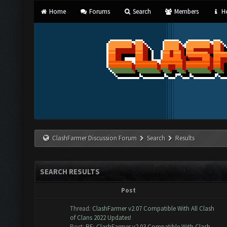
Home
Forums
Search
Members
He
ClashFarmer Discussion Forum
Search
Results
SEARCH RESULTS
Post
Thread:
ClashFarmer v2.07 Compatible With All Clash
of Clans 2022 Updates!
Post:
RE: ClashFarmer v2.03 Compatible With Clash