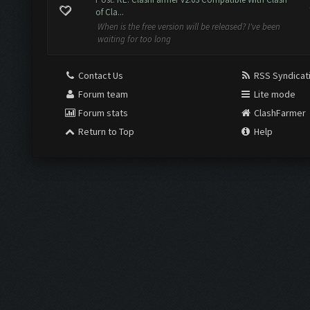
of Cla...
When is the free version will be released? I've been
waiting for too long
Contact Us
RSS Syndicat
Forum team
Lite mode
Forum stats
ClashFarmer
Return to Top
Help