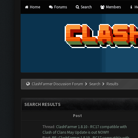
Home
Forums
Search
Members
He
ClashFarmer Discussion Forum
Search
Results
SEARCH RESULTS
Post
Thread:
ClashFarmer 1.8.10 - RC17 compatible with
Clash of Clans May Update is out NOW!!!
Post:
RE: ClashFarmer 1.8.10 - RC17 compatible with