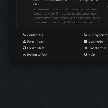
Clas...
ArcherQueen when clashfarmer ganna update bcz
when they made the new coc update when i want
clashfarmer to train archers and barbarians it trains
gian insted of them.... plz tell me as soon as u o...
Contact Us
RSS Syndicat
Forum team
Lite mode
Forum stats
ClashFarmer
Return to Top
Help