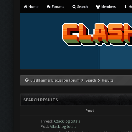
Home
Forums
Search
Members
He
ClashFarmer Discussion Forum
Search
Results
SEARCH RESULTS
Post
Thread:
Attack log totals
Post:
Attack log totals