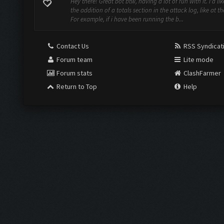
Hey there! Great bot btw, having a lot of fun with it. I'd li
the addition of a totals section in the attack log, like at th
For example, if i have been running the b...
Contact Us
RSS Syndicat
Forum team
Lite mode
Forum stats
ClashFarmer
Return to Top
Help