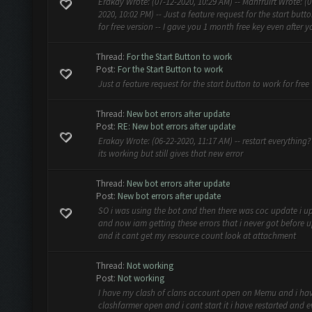
Erakay Wrote: (07-12-2020, 10:29 AM) -- Manfruirt Wrote: (0
2020, 10:02 PM) -- Just a feature request for the start butt
for free version -- I gave you 1 month free key even after yo
Thread:
For the Start Button to work
Post:
For the Start Button to work
Just a feature request for the start button to work for free
Thread:
New bot errors after update
Post:
RE: New bot errors after update
Erakay Wrote: (06-22-2020, 11:17 AM) -- restart everything? -
its working but still gives that new error
Thread:
New bot errors after update
Post:
New bot errors after update
SO i was using the bot and then there was coc update i up
and now iam getting these errors that i never got before 
and it cant get my resource count look at attachment
Thread:
Not working
Post:
Not working
I have my clash of clans account open on Memu and i ha
clashfarmer open and i cant start it i have restarted and 