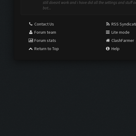
still doesnt work and i have did all the settings and stuff o
bot...
Contact Us
RSS Syndicat
Forum team
Lite mode
Forum stats
ClashFarmer
Return to Top
Help