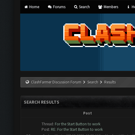
Home
Forums
Search
Members
He
ClashFarmer Discussion Forum
Search
Results
SEARCH RESULTS
Post
Thread:
For the Start Button to work
Post:
RE: For the Start Button to work