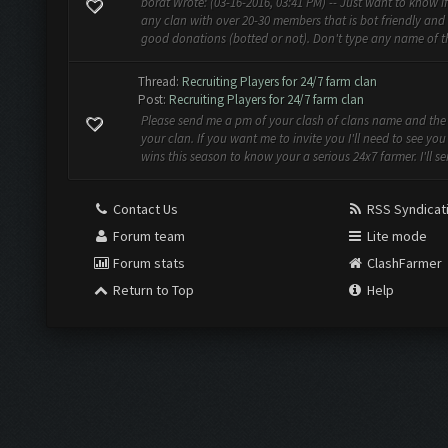
borat Wrote: (03-16-2016, 03:41 PM) -- Just want to know if
any clan with over 20-30 members that is bot friendly and
good donations (botted or not). Don't type any name of th
Thread:
Recruiting Players for 24/7 farm clan
Post:
Recruiting Players for 24/7 farm clan
Please send me a pm of your clash of clans name and th
your clan. If you want me to invite you I'll need to see yo
wins this season to know your a serious 24x7 farmer. I'll se
Contact Us
RSS Syndicat
Forum team
Lite mode
Forum stats
ClashFarmer
Return to Top
Help