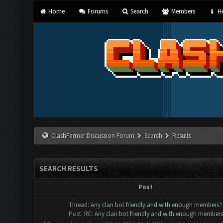
Home
Forums
Search
Members
He
ClashFarmer Discussion Forum
Search
Results
SEARCH RESULTS
Post
Thread:
Any clan bot friendly and with enough members?
Post:
RE: Any clan bot friendly and with enough member