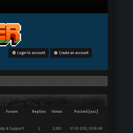
Login to account
Create an account
Forum
Replies
Views
Posted
[
asc
]
elp & Support
1
3,981
07-02-2020, 03:06 AM