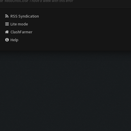
e 'ReadUntilClose' i have a week with this error
RSS Syndication
Lite mode
ClashFarmer
Help