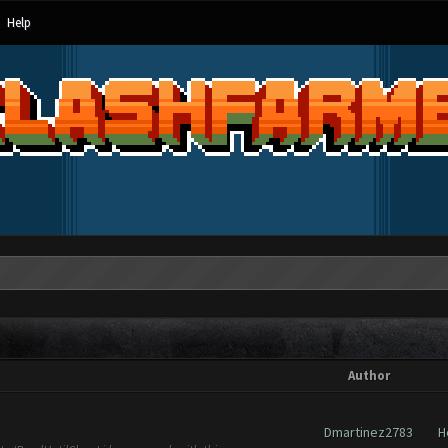
Help
Author
Dmartinez2783
H