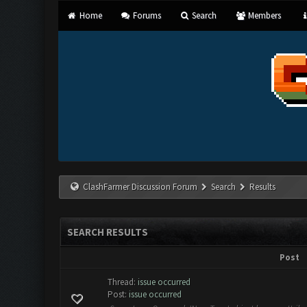
Home
Forums
Search
Members
ClashFarmer Discussion Forum
Search
Results
SEARCH RESULTS
Post
Thread:
issue occurred
Post:
issue occurred