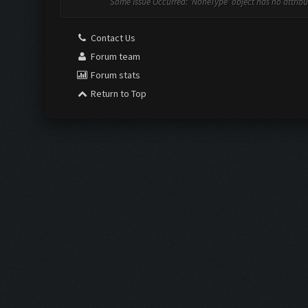
Some Issue Occurred: 'NoneType' object has no attribut
Contact Us
Forum team
Forum stats
Return to Top